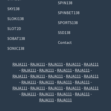
SPIN138
SKY138
SPINBET138
SLOKI138
SPORTS138
SLOT2D
SSD138
SOBAT138
Contact
SONIC138
RAJA111
-
RAJA111
-
RAJA111
-
RAJA111
-
RAJA111
-
RAJA111
-
RAJA111
-
RAJA111
-
RAJA111
-
RAJA111
-
RAJA111
-
RAJA111
-
RAJA111
-
RAJA111
-
RAJA111
-
RAJA111
-
RAJA111
-
RAJA111
-
RAJA111
-
RAJA111
-
RAJA111
-
RAJA111
-
RAJA111
-
RAJA111
-
RAJA111
-
RAJA111
-
RAJA111
-
RAJA111
-
RAJA111