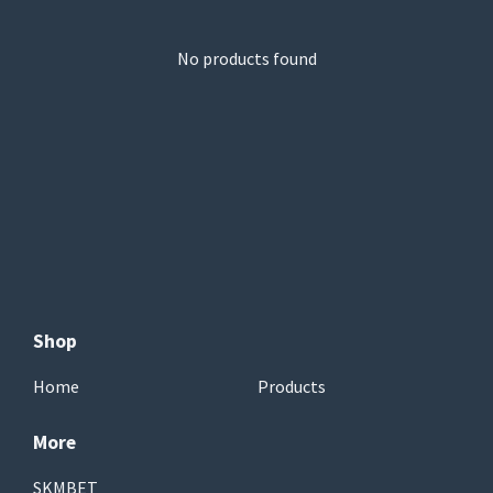
No products found
Shop
Home
Products
More
SKMBET