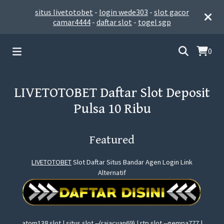
situs livetotobet
-
login wede303
-
slot gacor
camar4444
-
daftar slot
-
togel sgp
0
LIVETOTOBET Daftar Slot Deposit
Pulsa 10 Ribu
Featured
LIVETOTOBET
Slot Daftar Situs Bandar Agen Login Link
Alternatif
atom138 slot | situs slot --(rajacuan69) | rtp slot --gempa777 |