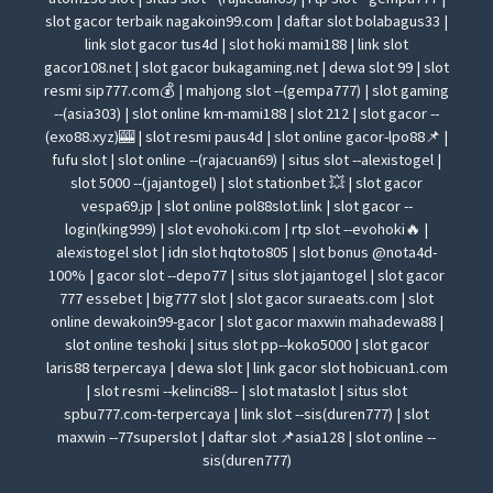
slot gacor terbaik nagakoin99.com | daftar slot bolabagus33 |
link slot gacor tus4d | slot hoki mami188 | link slot
gacor108.net | slot gacor bukagaming.net | dewa slot 99 | slot
resmi sip777.com💰 | mahjong slot --(gempa777) | slot gaming
--(asia303) | slot online km-mami188 | slot 212 | slot gacor --
(exo88.xyz)🎰 | slot resmi paus4d | slot online gacor-lpo88📌 |
fufu slot | slot online --(rajacuan69) | situs slot --alexistogel |
slot 5000 --(jajantogel) | slot stationbet 💥 | slot gacor
vespa69.jp | slot online pol88slot.link | slot gacor --
login(king999) | slot evohoki.com | rtp slot --evohoki🔥 |
alexistogel slot | idn slot hqtoto805 | slot bonus @nota4d-
100% | gacor slot --depo77 | situs slot jajantogel | slot gacor
777 essebet | big777 slot | slot gacor suraeats.com | slot
online dewakoin99-gacor | slot gacor maxwin mahadewa88 |
slot online teshoki | situs slot pp--koko5000 | slot gacor
laris88 terpercaya | dewa slot | link gacor slot hobicuan1.com
| slot resmi --kelinci88-- | slot mataslot | situs slot
spbu777.com-terpercaya | link slot --sis(duren777) | slot
maxwin --77superslot | daftar slot 📌asia128 | slot online --
sis(duren777)