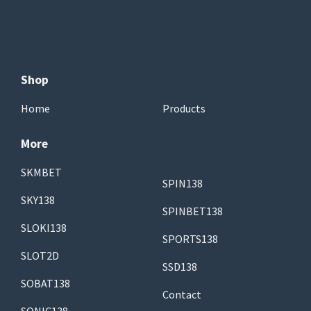
Shop
Home
Products
More
SKMBET
SPIN138
SKY138
SPINBET138
SLOKI138
SPORTS138
SLOT2D
SSD138
SOBAT138
Contact