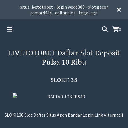
situs livetotobet
-
login wede303
-
slot gacor
camar4444
-
daftar slot
-
togel sgp
0
LIVETOTOBET Daftar Slot Deposit
Pulsa 10 Ribu
SLOKI138
SLOKI138
Slot Daftar Situs Agen Bandar Login Link Alternatif