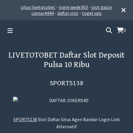
situs livetotobet
-
login wede303
-
slot gacor
camar4444
-
daftar slot
-
togel sgp
0
LIVETOTOBET Daftar Slot Deposit
Pulsa 10 Ribu
SPORTS138
SPORTS138
Slot Daftar Situs Agen Bandar Login Link
Alternatif