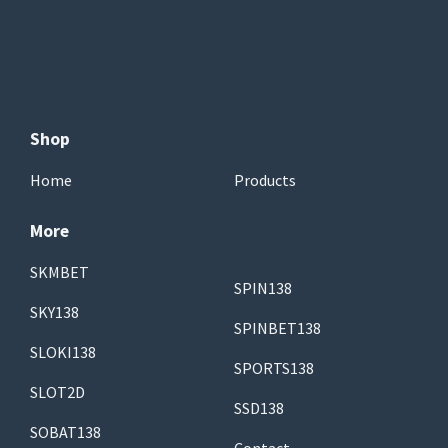
Shop
Home
Products
More
SKMBET
SPIN138
SKY138
SPINBET138
SLOKI138
SPORTS138
SLOT2D
SSD138
SOBAT138